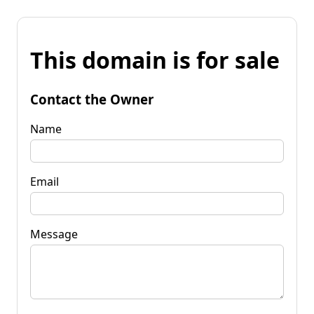
This domain is for sale
Contact the Owner
Name
Email
Message